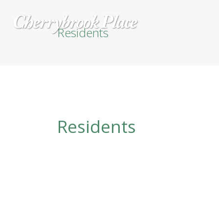
Residents
Residents