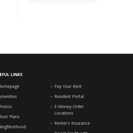
EFUL LINKS
Homepage
Pay Your Rent
Amenities
Resident Portal
Photos
E-Money Order
Locations
loor Plans
Renter's Insurance
Neighborhood