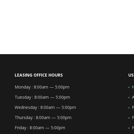
LEASING OFFICE HOURS
US
Monday :
8:00am — 5:00pm
Tuesday :
8:00am — 5:00pm
Wednesday :
8:00am — 5:00pm
Thursday :
8:00am — 5:00pm
F
Friday :
8:00am — 5:00pm