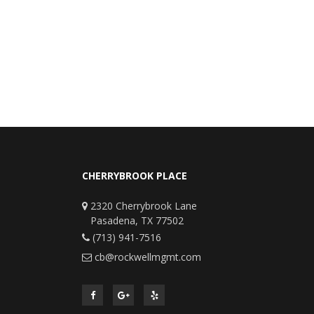
CHERRYBROOK PLACE
2320 Cherrybrook Lane
Pasadena, TX 77502
(713) 941-7516
cb@rockwellmgmt.com