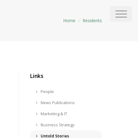
Home
/
Residents
Links
People
News Publications
Marketing & IT
Business Strategy
Untold Stories