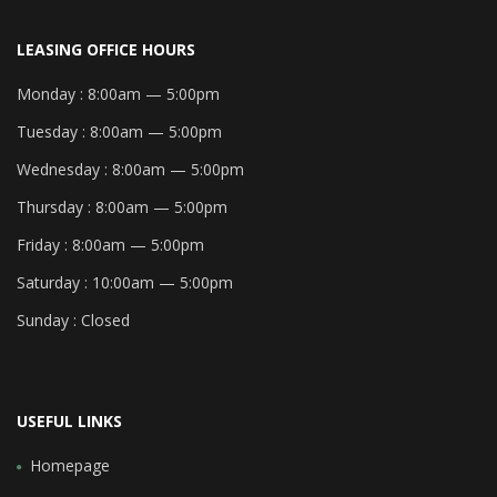
LEASING OFFICE HOURS
Monday :
8:00am — 5:00pm
Tuesday :
8:00am — 5:00pm
Wednesday :
8:00am — 5:00pm
Thursday :
8:00am — 5:00pm
Friday :
8:00am — 5:00pm
Saturday :
10:00am — 5:00pm
Sunday :
Closed
USEFUL LINKS
Homepage