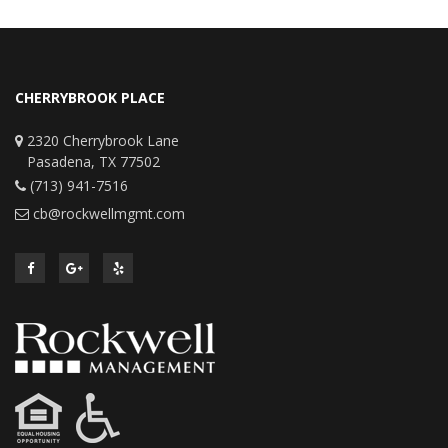
CHERRYBROOK PLACE
2320 Cherrybrook Lane
Pasadena, TX 77502
(713) 941-7516
cb@rockwellmgmt.com