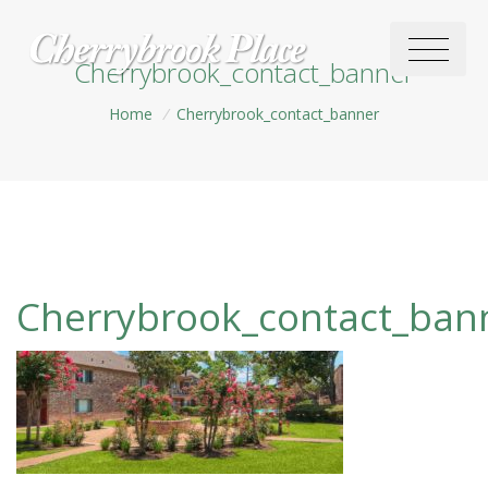
Cherrybrook_contact_banner
Home
/
Cherrybrook_contact_banner
Cherrybrook_contact_ban