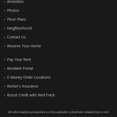
Amenities
Photos
Floor Plans
Neighborhood
Contact Us
Reserve Your Home
Pay Your Rent
Resident Portal
E-Money Order Locations
Renter's Insurance
Boost Credit with RentTrack
All information presented on this website is deemed reliable but is not