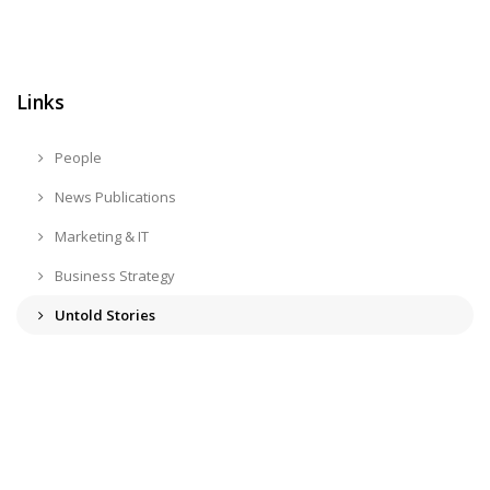
Links
People
News Publications
Marketing & IT
Business Strategy
Untold Stories